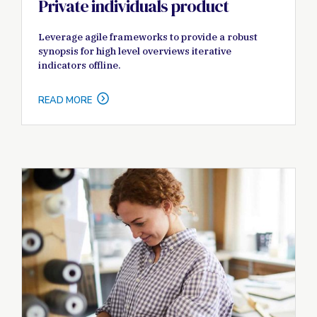
Private individuals product
Leverage agile frameworks to provide a robust
synopsis for high level overviews iterative
indicators offline.
READ MORE