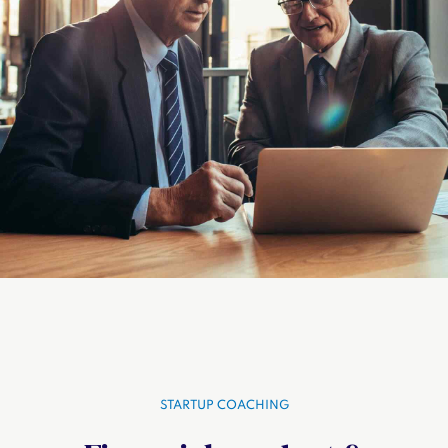
STARTUP COACHING