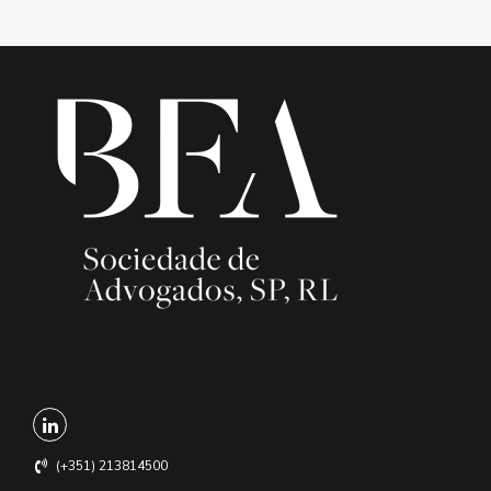
(+351) 213814500