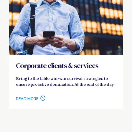
Corporate clients & services
Bring to the table win-win survival strategies to
ensure proactive domination. At the end of the day.
READ MORE