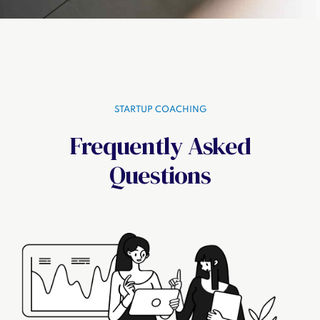
STARTUP COACHING
Frequently Asked
Questions