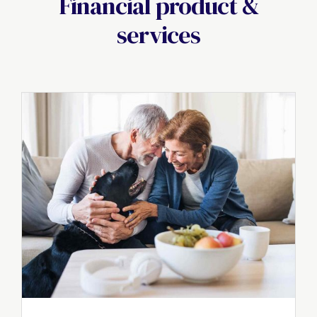
Financial product &
services