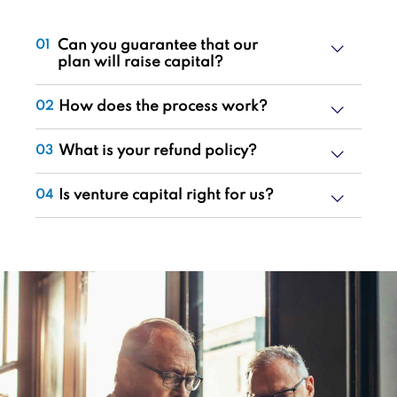
Can you guarantee that our
01
plan will raise capital?
How does the process work?
02
What is your refund policy?
03
Is venture capital right for us?
04