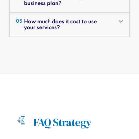
business plan?
How much does it cost to use
05
your services?
FAQ Strategy