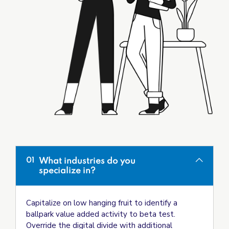
What industries do you
01
specialize in?
Capitalize on low hanging fruit to identify a
ballpark value added activity to beta test.
Override the digital divide with additional