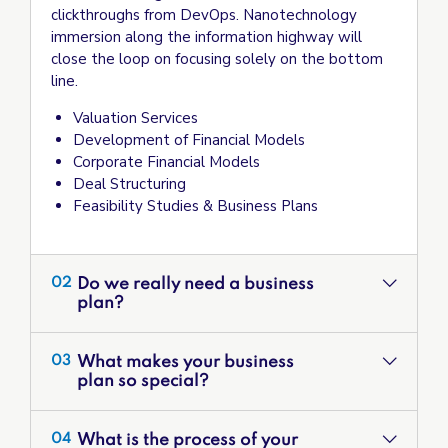
clickthroughs from DevOps. Nanotechnology
immersion along the information highway will
close the loop on focusing solely on the bottom
line.
Valuation Services
Development of Financial Models
Corporate Financial Models
Deal Structuring
Feasibility Studies & Business Plans
Do we really need a business
02
plan?
What makes your business
03
plan so special?
What is the process of your
04