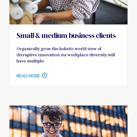
Small & medium business clients
Organically grow the holistic world view of
disruptive innovation via workplace diversity will
have multiple.
READ MORE