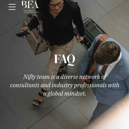
FAQ
Nifty team is a diverse network of
consultants and industry professionals with
a global mindset.